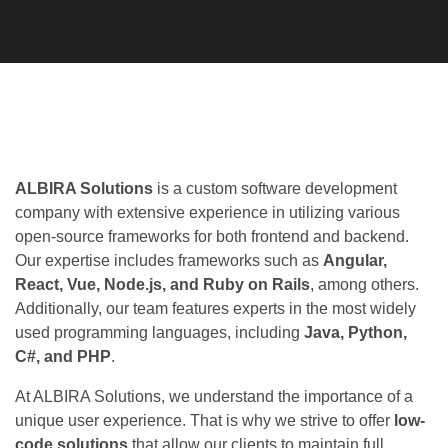
ALBIRA Solutions
is a custom software development
company with extensive experience in utilizing various open-
source frameworks for both frontend and backend. Our
expertise includes frameworks such as
Angular, React,
Vue, Node.js, and Ruby on Rails
, among others.
Additionally, our team features experts in the most widely
used programming languages, including
Java, Python, C#,
and PHP
.
At ALBIRA Solutions, we understand the importance of a
unique user experience. That is why we strive to offer
low-
code solutions
that allow our clients to maintain full